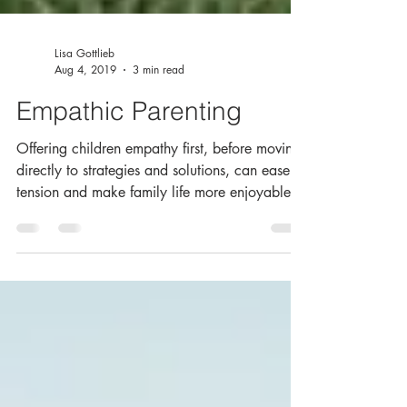
Lisa Gottlieb
Aug 4, 2019
3 min read
Empathic Parenting
Offering children empathy first, before moving
directly to strategies and solutions, can ease
tension and make family life more enjoyable fo