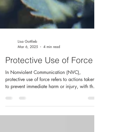
Lisa Gottlieb
Mar 6, 2025
4 min read
Protective Use of Force
In Nonviolent Communication (NVC),
protective use of force refers to actions taken
to prevent immediate harm or injury, with the
sole...