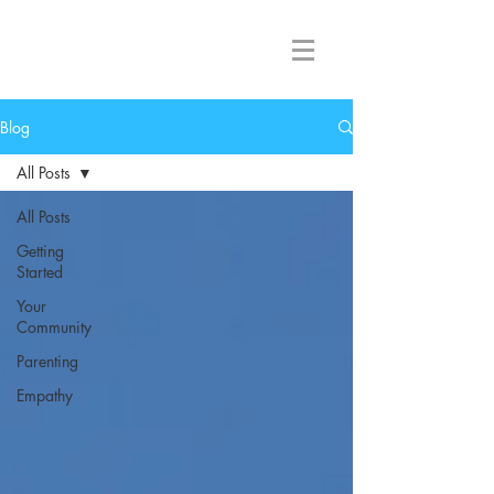
Great Lakes NVC
Blog
All Posts
All Posts
Getting
Started
Your
Community
Parenting
Empathy