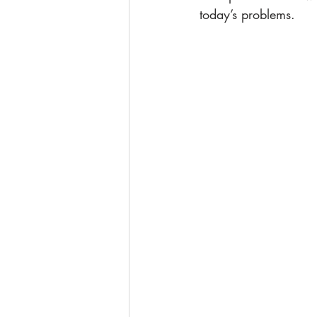
today’s problems.