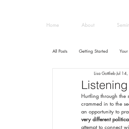
Great Lakes NVC
Home
About
Semin
All Posts
Getting Started
Your
Lisa Gottlieb
Jul 14
Listening
Hurtling through the 
crammed in to the se
an opportunity to pra
very different politi
attempt to connect wi