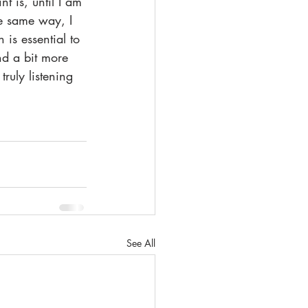
 is, until I am 
he same way, I 
is essential to 
nd a bit more 
ruly listening 
See All