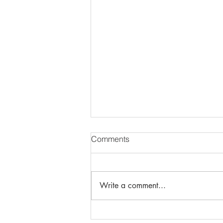
Comments
Write a comment...
Protective Use of Force