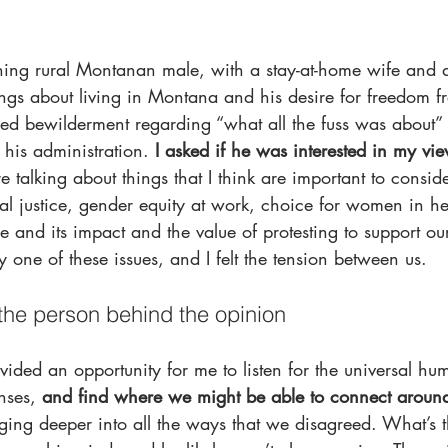
hing rural Montanan male, with a stay-at-home wife and 
ings about living in Montana and his desire for freedom 
sed bewilderment regarding “what all the fuss was about” 
 his administration. 
I asked if he was interested in my vi
 talking about things that I think are important to conside
ial justice, gender equity at work, choice for women in he
e and its impact and the value of protesting to support ou
 one of these issues, and I felt the tension between us.
the person behind the opinion
vided an opportunity for me to listen for the universal h
nses, 
and find where we might be able to connect around
gging deeper into all the ways that we disagreed. What’s t