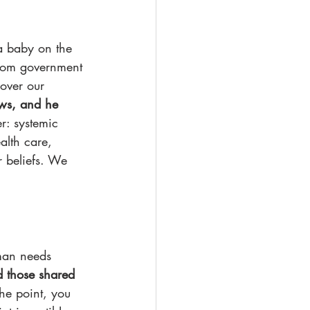
a baby on the 
from government 
over our 
ews, and he 
r: systemic 
alth care, 
r beliefs. We 
uman needs 
 those shared 
he point, you 