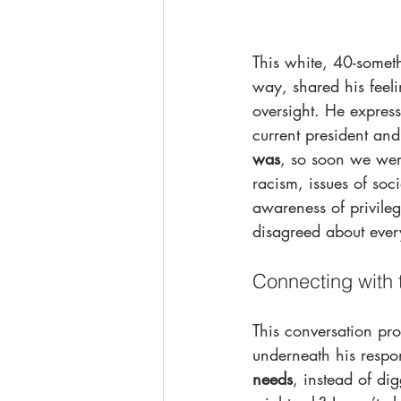
This white, 40-somet
way, shared his feel
oversight. He expres
current president and
was
, so soon we were
racism, issues of soc
awareness of privileg
disagreed about every
Connecting with 
This conversation pro
underneath his respo
needs
, instead of di