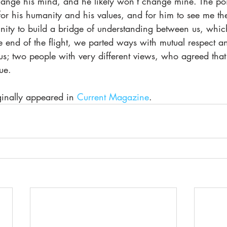
ange his mind, and he likely won’t change mine. The point
for his humanity and his values, and for him to see me t
ity to build a bridge of understanding between us, which 
 end of the flight, we parted ways with mutual respect a
; two people with very different views, who agreed that t
ue.
iginally appeared in 
Current Magazine
.