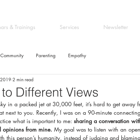
ars & Trainings
Services
Newsletter
 Community
Parenting
Empathy
, 2019
2 min read
 to Different Views
sky in a packed jet at 30,000 feet, it’s hard to get away 
at next to you. Recently, I was on a 90-minute connecting
ctice what is important to me: 
sharing a conversation wi
cal opinions from mine.
 My goal was to listen with an ope
th this person’s humanity, instead of judging and blaming