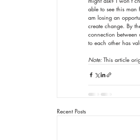
might ask? I won’t ch
able to see this man 
am losing an opportun
create change. By the
connection between us
to each other has val
Note: 
This article or
Recent Posts