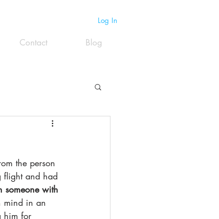
Log In
Contact
Blog
from the person 
 flight and had 
th someone with 
n mind in an 
 him for 